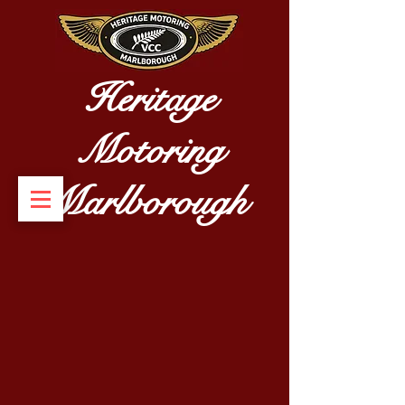
Heritage
Motoring
Marlborough