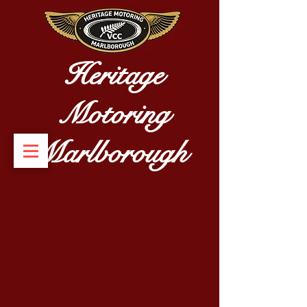
Heritage
Motoring
Marlborough